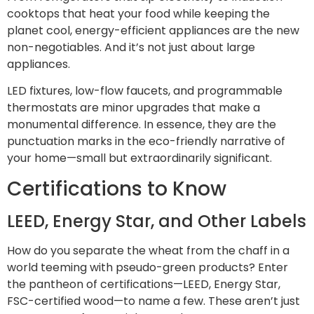
cooktops that heat your food while keeping the
planet cool, energy-efficient appliances are the new
non-negotiables. And it’s not just about large
appliances.
LED fixtures, low-flow faucets, and programmable
thermostats are minor upgrades that make a
monumental difference. In essence, they are the
punctuation marks in the eco-friendly narrative of
your home—small but extraordinarily significant.
Certifications to Know
LEED, Energy Star, and Other Labels
How do you separate the wheat from the chaff in a
world teeming with pseudo-green products? Enter
the pantheon of certifications—LEED, Energy Star,
FSC-certified wood—to name a few. These aren’t just