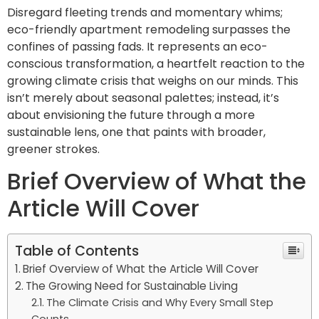
Disregard fleeting trends and momentary whims;
eco-friendly apartment remodeling surpasses the
confines of passing fads. It represents an eco-
conscious transformation, a heartfelt reaction to the
growing climate crisis that weighs on our minds. This
isn’t merely about seasonal palettes; instead, it’s
about envisioning the future through a more
sustainable lens, one that paints with broader,
greener strokes.
Brief Overview of What the
Article Will Cover
Table of Contents
Brief Overview of What the Article Will Cover
The Growing Need for Sustainable Living
The Climate Crisis and Why Every Small Step