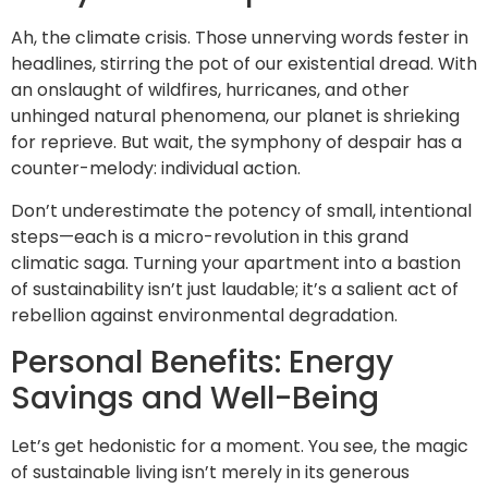
Ah, the climate crisis. Those unnerving words fester in
headlines, stirring the pot of our existential dread. With
an onslaught of wildfires, hurricanes, and other
unhinged natural phenomena, our planet is shrieking
for reprieve. But wait, the symphony of despair has a
counter-melody: individual action.
Don’t underestimate the potency of small, intentional
steps—each is a micro-revolution in this grand
climatic saga. Turning your apartment into a bastion
of sustainability isn’t just laudable; it’s a salient act of
rebellion against environmental degradation.
Personal Benefits: Energy
Savings and Well-Being
Let’s get hedonistic for a moment. You see, the magic
of sustainable living isn’t merely in its generous