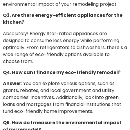
environmental impact of your remodeling project.
Q3. Are there energy-efficient appliances for the
kitchen?
Absolutely! Energy Star-rated appliances are
designed to consume less energy while performing
optimally. From refrigerators to dishwashers, there’s a
wide range of eco-friendly options available to
choose from.
Q4. How can I finance my eco-friendly remodel?
Answer:
You can explore various options, such as
grants, rebates, and local government and utility
companies’ incentives. Additionally, look into green
loans and mortgages from financial institutions that
fund eco-friendly home improvements.
Q5. How do I measure the environmental impact
of my remodel?