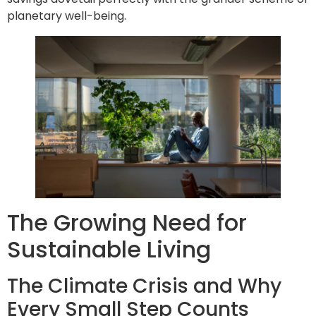
planetary well-being.
The Growing Need for
Sustainable Living
The Climate Crisis and Why
Every Small Step Counts