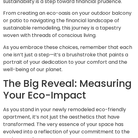
sustainability is a step toward financial prudence.
From creating an eco-oasis on your outdoor balcony
or patio to navigating the financial landscape of
sustainable remodeling, this journey is a tapestry
woven with threads of conscious living.
As you embrace these choices, remember that each
one isn’t just a step—it’s a brushstroke that paints a
portrait of your dedication to your comfort and the
well-being of our planet.
The Big Reveal: Measuring
Your Eco-Impact
As you stand in your newly remodeled eco-friendly
apartment, it’s not just the aesthetics that have
transformed. The very essence of your space has
evolved into a reflection of your commitment to the