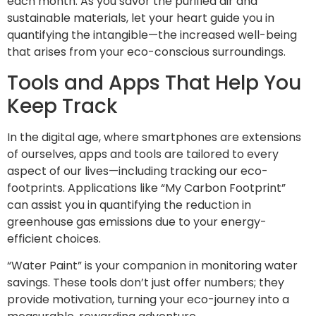
each month. As you savor the purified air and
sustainable materials, let your heart guide you in
quantifying the intangible—the increased well-being
that arises from your eco-conscious surroundings.
Tools and Apps That Help You
Keep Track
In the digital age, where smartphones are extensions
of ourselves, apps and tools are tailored to every
aspect of our lives—including tracking our eco-
footprints. Applications like “My Carbon Footprint”
can assist you in quantifying the reduction in
greenhouse gas emissions due to your energy-
efficient choices.
“Water Paint” is your companion in monitoring water
savings. These tools don’t just offer numbers; they
provide motivation, turning your eco-journey into a