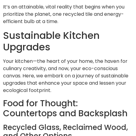
It’s an attainable, vital reality that begins when you
prioritize the planet, one recycled tile and energy-
efficient bulb at a time.
Sustainable Kitchen
Upgrades
Your kitchen—the heart of your home, the haven for
culinary creativity, and now, your eco-conscious
canvas. Here, we embark on a journey of sustainable
upgrades that enhance your space and lessen your
ecological footprint.
Food for Thought:
Countertops and Backsplash
Recycled Glass, Reclaimed Wood,
and Other Options