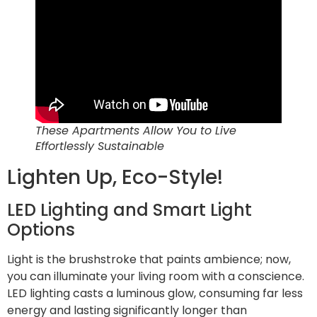
These Apartments Allow You to Live
Effortlessly Sustainable
Lighten Up, Eco-Style!
LED Lighting and Smart Light
Options
Light is the brushstroke that paints ambience; now,
you can illuminate your living room with a conscience.
LED lighting casts a luminous glow, consuming far less
energy and lasting significantly longer than