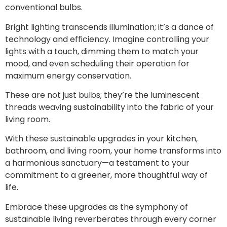
conventional bulbs.
Bright lighting transcends illumination; it’s a dance of
technology and efficiency. Imagine controlling your
lights with a touch, dimming them to match your
mood, and even scheduling their operation for
maximum energy conservation.
These are not just bulbs; they’re the luminescent
threads weaving sustainability into the fabric of your
living room.
With these sustainable upgrades in your kitchen,
bathroom, and living room, your home transforms into
a harmonious sanctuary—a testament to your
commitment to a greener, more thoughtful way of
life.
Embrace these upgrades as the symphony of
sustainable living reverberates through every corner