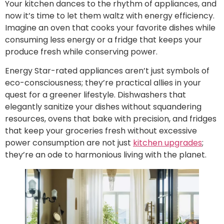
Your kitchen dances to the rhythm of appliances, and
now it’s time to let them waltz with energy efficiency.
Imagine an oven that cooks your favorite dishes while
consuming less energy or a fridge that keeps your
produce fresh while conserving power.
Energy Star-rated appliances aren’t just symbols of
eco-consciousness; they’re practical allies in your
quest for a greener lifestyle. Dishwashers that
elegantly sanitize your dishes without squandering
resources, ovens that bake with precision, and fridges
that keep your groceries fresh without excessive
power consumption are not just
kitchen upgrades
;
they’re an ode to harmonious living with the planet.