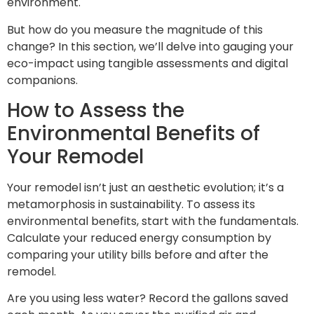
environment.
But how do you measure the magnitude of this
change? In this section, we’ll delve into gauging your
eco-impact using tangible assessments and digital
companions.
How to Assess the
Environmental Benefits of
Your Remodel
Your remodel isn’t just an aesthetic evolution; it’s a
metamorphosis in sustainability. To assess its
environmental benefits, start with the fundamentals.
Calculate your reduced energy consumption by
comparing your utility bills before and after the
remodel.
Are you using less water? Record the gallons saved