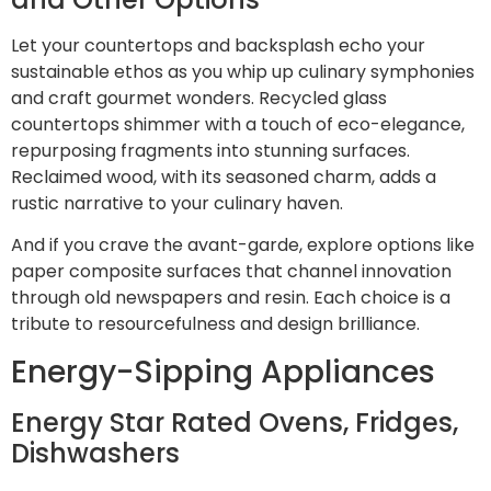
Let your countertops and backsplash echo your
sustainable ethos as you whip up culinary symphonies
and craft gourmet wonders. Recycled glass
countertops shimmer with a touch of eco-elegance,
repurposing fragments into stunning surfaces.
Reclaimed wood, with its seasoned charm, adds a
rustic narrative to your culinary haven.
And if you crave the avant-garde, explore options like
paper composite surfaces that channel innovation
through old newspapers and resin. Each choice is a
tribute to resourcefulness and design brilliance.
Energy-Sipping Appliances
Energy Star Rated Ovens, Fridges,
Dishwashers