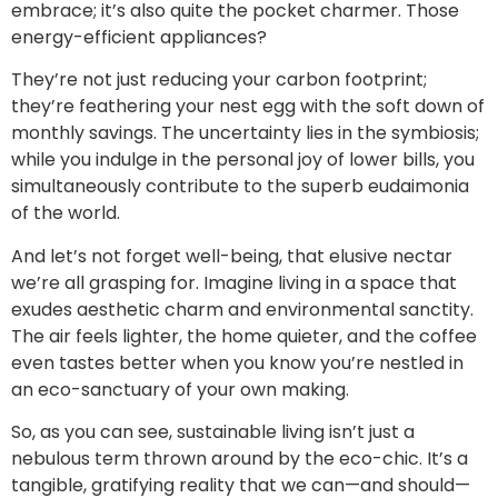
embrace; it’s also quite the pocket charmer. Those
energy-efficient appliances?
They’re not just reducing your carbon footprint;
they’re feathering your nest egg with the soft down of
monthly savings. The uncertainty lies in the symbiosis;
while you indulge in the personal joy of lower bills, you
simultaneously contribute to the superb eudaimonia
of the world.
And let’s not forget well-being, that elusive nectar
we’re all grasping for. Imagine living in a space that
exudes aesthetic charm and environmental sanctity.
The air feels lighter, the home quieter, and the coffee
even tastes better when you know you’re nestled in
an eco-sanctuary of your own making.
So, as you can see, sustainable living isn’t just a
nebulous term thrown around by the eco-chic. It’s a
tangible, gratifying reality that we can—and should—