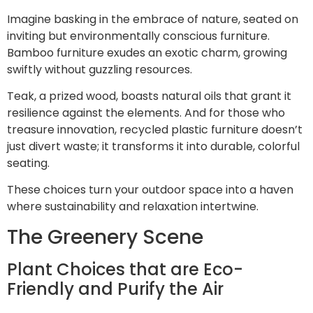
Imagine basking in the embrace of nature, seated on
inviting but environmentally conscious furniture.
Bamboo furniture exudes an exotic charm, growing
swiftly without guzzling resources.
Teak, a prized wood, boasts natural oils that grant it
resilience against the elements. And for those who
treasure innovation, recycled plastic furniture doesn’t
just divert waste; it transforms it into durable, colorful
seating.
These choices turn your outdoor space into a haven
where sustainability and relaxation intertwine.
The Greenery Scene
Plant Choices that are Eco-
Friendly and Purify the Air