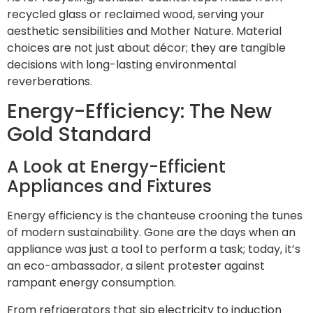
recycled glass or reclaimed wood, serving your
aesthetic sensibilities and Mother Nature. Material
choices are not just about décor; they are tangible
decisions with long-lasting environmental
reverberations.
Energy-Efficiency: The New
Gold Standard
A Look at Energy-Efficient
Appliances and Fixtures
Energy efficiency is the chanteuse crooning the tunes
of modern sustainability. Gone are the days when an
appliance was just a tool to perform a task; today, it’s
an eco-ambassador, a silent protester against
rampant energy consumption.
From refrigerators that sip electricity to induction