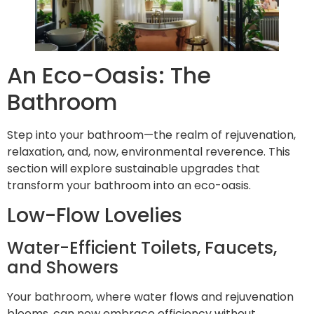
An Eco-Oasis: The
Bathroom
Step into your bathroom—the realm of rejuvenation,
relaxation, and, now, environmental reverence. This
section will explore sustainable upgrades that
transform your bathroom into an eco-oasis.
Low-Flow Lovelies
Water-Efficient Toilets, Faucets,
and Showers
Your bathroom, where water flows and rejuvenation
blooms, can now embrace efficiency without