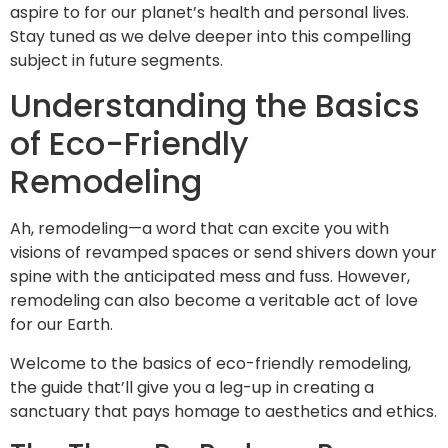
aspire to for our planet’s health and personal lives.
Stay tuned as we delve deeper into this compelling
subject in future segments.
Understanding the Basics
of Eco-Friendly
Remodeling
Ah, remodeling—a word that can excite you with
visions of revamped spaces or send shivers down your
spine with the anticipated mess and fuss. However,
remodeling can also become a veritable act of love
for our Earth.
Welcome to the basics of eco-friendly remodeling,
the guide that’ll give you a leg-up in creating a
sanctuary that pays homage to aesthetics and ethics.