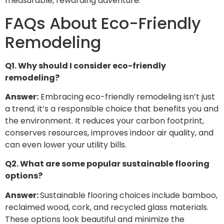
measurable, rewarding adventure.
FAQs About Eco-Friendly
Remodeling
Q1. Why should I consider eco-friendly
remodeling?
Answer:
Embracing eco-friendly remodeling isn’t just
a trend; it’s a responsible choice that benefits you and
the environment. It reduces your carbon footprint,
conserves resources, improves indoor air quality, and
can even lower your utility bills.
Q2. What are some popular sustainable flooring
options?
Answer:
Sustainable flooring choices include bamboo,
reclaimed wood, cork, and recycled glass materials.
These options look beautiful and minimize the