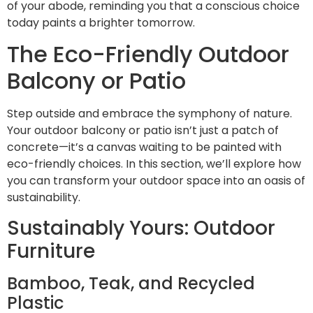
of your abode, reminding you that a conscious choice
today paints a brighter tomorrow.
The Eco-Friendly Outdoor
Balcony or Patio
Step outside and embrace the symphony of nature.
Your outdoor balcony or patio isn’t just a patch of
concrete—it’s a canvas waiting to be painted with
eco-friendly choices. In this section, we’ll explore how
you can transform your outdoor space into an oasis of
sustainability.
Sustainably Yours: Outdoor
Furniture
Bamboo, Teak, and Recycled
Plastic