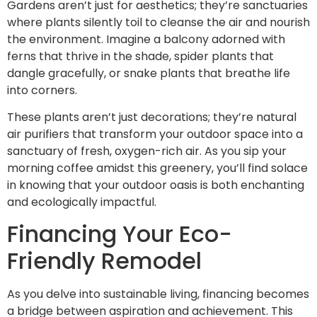
Gardens aren’t just for aesthetics; they’re sanctuaries
where plants silently toil to cleanse the air and nourish
the environment. Imagine a balcony adorned with
ferns that thrive in the shade, spider plants that
dangle gracefully, or snake plants that breathe life
into corners.
These plants aren’t just decorations; they’re natural
air purifiers that transform your outdoor space into a
sanctuary of fresh, oxygen-rich air. As you sip your
morning coffee amidst this greenery, you’ll find solace
in knowing that your outdoor oasis is both enchanting
and ecologically impactful.
Financing Your Eco-
Friendly Remodel
As you delve into sustainable living, financing becomes
a bridge between aspiration and achievement. This