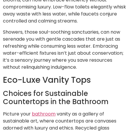
compromising luxury. Low-flow toilets elegantly whisk
away waste with less water, while faucets conjure
controlled and calming streams.
Showers, those soul-soothing sanctuaries, can now
serenade you with gentle cascades that are just as
refreshing while consuming less water. Embracing
water-efficient fixtures isn’t just about conservation;
it’s a sensory journey where you save resources
without relinquishing indulgence.
Eco-Luxe Vanity Tops
Choices for Sustainable
Countertops in the Bathroom
Picture your
bathroom
vanity as a gallery of
sustainable art, where countertops are canvases
adorned with luxury and ethics. Recycled glass