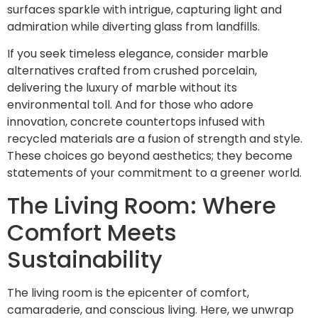
surfaces sparkle with intrigue, capturing light and
admiration while diverting glass from landfills.
If you seek timeless elegance, consider marble
alternatives crafted from crushed porcelain,
delivering the luxury of marble without its
environmental toll. And for those who adore
innovation, concrete countertops infused with
recycled materials are a fusion of strength and style.
These choices go beyond aesthetics; they become
statements of your commitment to a greener world.
The Living Room: Where
Comfort Meets
Sustainability
The living room is the epicenter of comfort,
camaraderie, and conscious living. Here, we unwrap