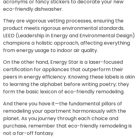
acronyms or fancy stickers to decorate your new
eco-friendly dishwasher.
They are vigorous vetting processes, ensuring the
product meets rigorous environmental standards.
LEED (Leadership in Energy and Environmental Design)
champions a holistic approach, affecting everything
from energy usage to indoor air quality.
On the other hand, Energy Star is a laser-focused
certification for appliances that outperform their
peers in energy efficiency. Knowing these labels is akin
to learning the alphabet before writing poetry; they
form the basic lexicon of eco-friendly remodeling.
And there you have it—the fundamental pillars of
remodeling your apartment harmoniously with the
planet. As you journey through each choice and
purchase, remember that eco-friendly remodeling is
not a far-off fantasy.