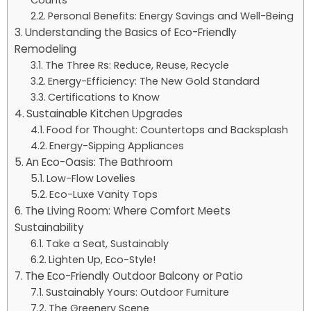
Counts
Personal Benefits: Energy Savings and Well-Being
Understanding the Basics of Eco-Friendly
Remodeling
The Three Rs: Reduce, Reuse, Recycle
Energy-Efficiency: The New Gold Standard
Certifications to Know
Sustainable Kitchen Upgrades
Food for Thought: Countertops and Backsplash
Energy-Sipping Appliances
An Eco-Oasis: The Bathroom
Low-Flow Lovelies
Eco-Luxe Vanity Tops
The Living Room: Where Comfort Meets
Sustainability
Take a Seat, Sustainably
Lighten Up, Eco-Style!
The Eco-Friendly Outdoor Balcony or Patio
Sustainably Yours: Outdoor Furniture
The Greenery Scene