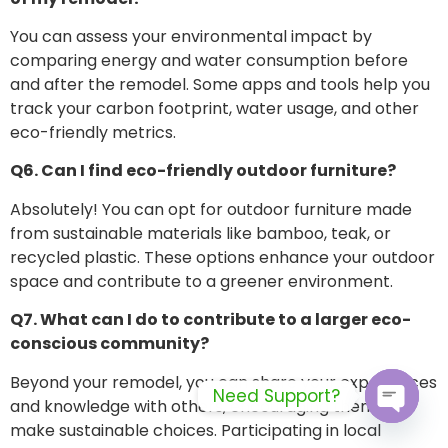
You can assess your environmental impact by
comparing energy and water consumption before
and after the remodel. Some apps and tools help you
track your carbon footprint, water usage, and other
eco-friendly metrics.
Q6. Can I find eco-friendly outdoor furniture?
Absolutely! You can opt for outdoor furniture made
from sustainable materials like bamboo, teak, or
recycled plastic. These options enhance your outdoor
space and contribute to a greener environment.
Q7. What can I do to contribute to a larger eco-
conscious community?
Beyond your remodel, you can share your experiences
Need Support?
and knowledge with others, encouraging them to
make sustainable choices. Participating in local
Open c