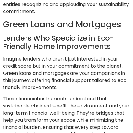
entities recognizing and applauding your sustainability
commitment.
Green Loans and Mortgages
Lenders Who Specialize in Eco-
Friendly Home Improvements
Imagine lenders who aren’t just interested in your
credit score but in your commitment to the planet.
Green loans and mortgages are your companions in
this journey, offering financial support tailored to eco-
friendly improvements.
These financial instruments understand that
sustainable choices benefit the environment and your
long-term financial well-being. They’re bridges that
help you transform your space while minimizing the
financial burden, ensuring that every step toward