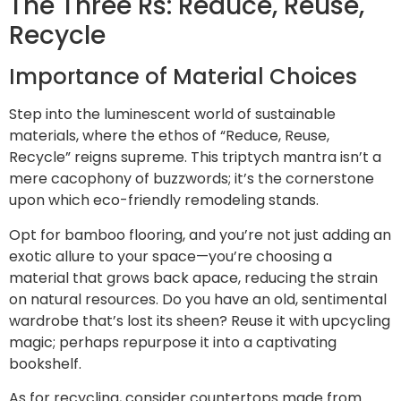
The Three Rs: Reduce, Reuse,
Recycle
Importance of Material Choices
Step into the luminescent world of sustainable
materials, where the ethos of “Reduce, Reuse,
Recycle” reigns supreme. This triptych mantra isn’t a
mere cacophony of buzzwords; it’s the cornerstone
upon which eco-friendly remodeling stands.
Opt for bamboo flooring, and you’re not just adding an
exotic allure to your space—you’re choosing a
material that grows back apace, reducing the strain
on natural resources. Do you have an old, sentimental
wardrobe that’s lost its sheen? Reuse it with upcycling
magic; perhaps repurpose it into a captivating
bookshelf.
As for recycling, consider countertops made from