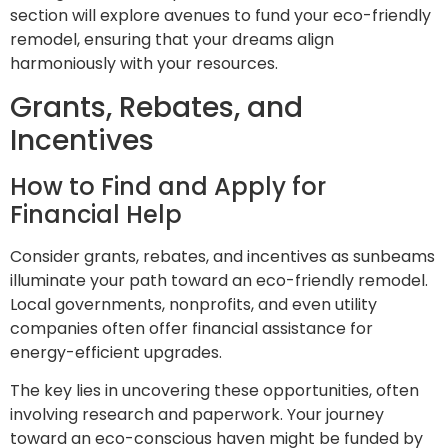
section will explore avenues to fund your eco-friendly
remodel, ensuring that your dreams align
harmoniously with your resources.
Grants, Rebates, and
Incentives
How to Find and Apply for
Financial Help
Consider grants, rebates, and incentives as sunbeams
illuminate your path toward an eco-friendly remodel.
Local governments, nonprofits, and even utility
companies often offer financial assistance for
energy-efficient upgrades.
The key lies in uncovering these opportunities, often
involving research and paperwork. Your journey
toward an eco-conscious haven might be funded by