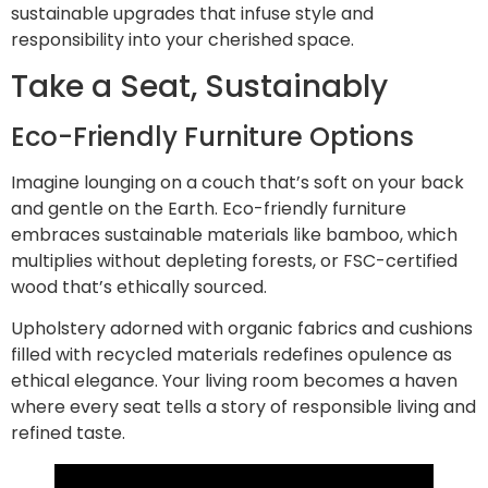
sustainable upgrades that infuse style and
responsibility into your cherished space.
Take a Seat, Sustainably
Eco-Friendly Furniture Options
Imagine lounging on a couch that’s soft on your back
and gentle on the Earth. Eco-friendly furniture
embraces sustainable materials like bamboo, which
multiplies without depleting forests, or FSC-certified
wood that’s ethically sourced.
Upholstery adorned with organic fabrics and cushions
filled with recycled materials redefines opulence as
ethical elegance. Your living room becomes a haven
where every seat tells a story of responsible living and
refined taste.