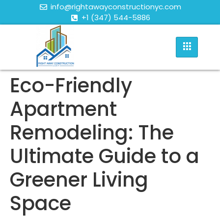
info@rightawayconstructionyc.com
+1 (347) 544-5886
Eco-Friendly
Apartment
Remodeling: The
Ultimate Guide to a
Greener Living
Space