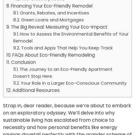
Financing Your Eco-Friendly Remodel
Grants, Rebates, and Incentives
Green Loans and Mortgages
The Big Reveal: Measuring Your Eco-Impact
How to Assess the Environmental Benefits of Your
Remodel
Tools and Apps That Help You Keep Track
FAQs About Eco-Friendly Remodeling
Conclusion
The Journey to an Eco-Friendly Apartment
Doesn’t Stop Here
Your Role in a Larger Eco-Conscious Community
Additional Resources
Strap in, dear reader, because we’re about to embark
on an exploratory odyssey. We’ll delve into why
sustainable living has escalated from choice to
necessity and how personal benefits like energy
savings dovetail perfectly with the grander scheme of