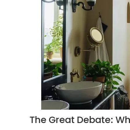
The Great Debate: W