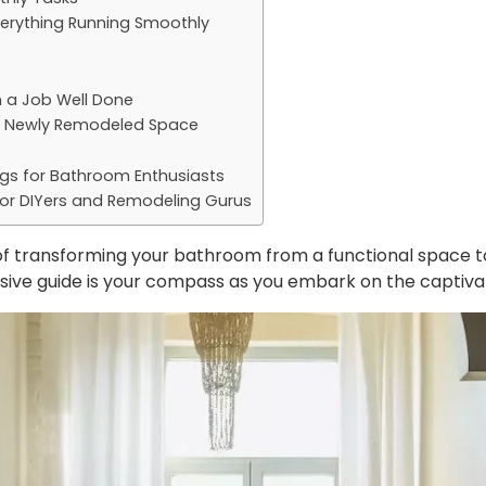
verything Running Smoothly
n a Job Well Done
ur Newly Remodeled Space
ogs for Bathroom Enthusiasts
or DIYers and Remodeling Gurus
 of transforming your bathroom from a functional space to
nsive guide is your compass as you embark on the captiv