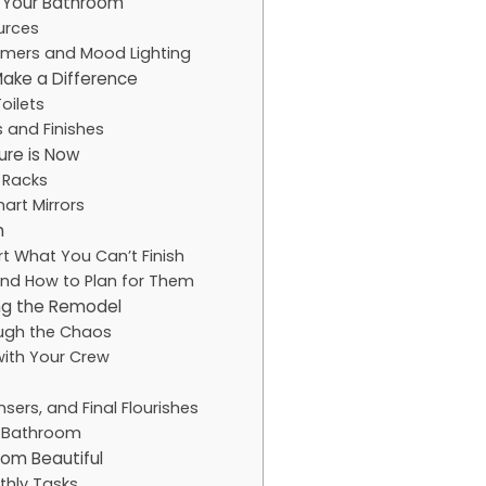
or Your Bathroom
ources
mers and Mood Lighting
Make a Difference
oilets
s and Finishes
ure is Now
 Racks
art Mirrors
m
rt What You Can’t Finish
and How to Plan for Them
ing the Remodel
ugh the Chaos
with Your Crew
sers, and Final Flourishes
w Bathroom
om Beautiful
thly Tasks