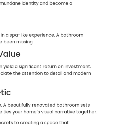
ts mundane identity and become a
 in a spa-like experience. A bathroom
ve been missing.
Value
yield a significant return on investment.
reciate the attention to detail and modern
tic
e. A beautifully renovated bathroom sets
 ties your home’s visual narrative together.
crets to creating a space that