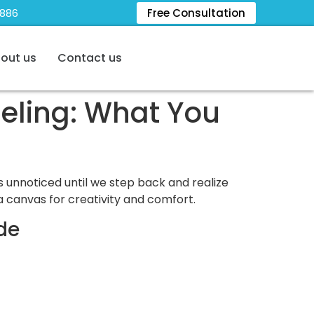
5886
Free Consultation
out us
Contact us
eling: What You
s unnoticed until we step back and realize
 canvas for creativity and comfort.
de