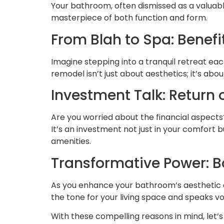
Your bathroom, often dismissed as a valuab
masterpiece of both function and form.
From Blah to Spa: Benef
Imagine stepping into a tranquil retreat ea
remodel isn’t just about aesthetics; it’s abo
Investment Talk: Return
Are you worried about the financial aspects
It’s an investment not just in your comfort 
amenities.
Transformative Power: B
As you enhance your bathroom’s aesthetic a
the tone for your living space and speaks vo
With these compelling reasons in mind, let’