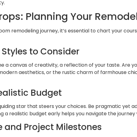
ty.
rops: Planning Your Remode
om remodeling journey, it’s essential to chart your cour
 Styles to Consider
a canvas of creativity, a reflection of your taste. Are y
 modern aesthetics, or the rustic charm of farmhouse chic
ealistic Budget
guiding star that steers your choices. Be pragmatic yet a
ing a realistic budget early helps you navigate the journe
e and Project Milestones