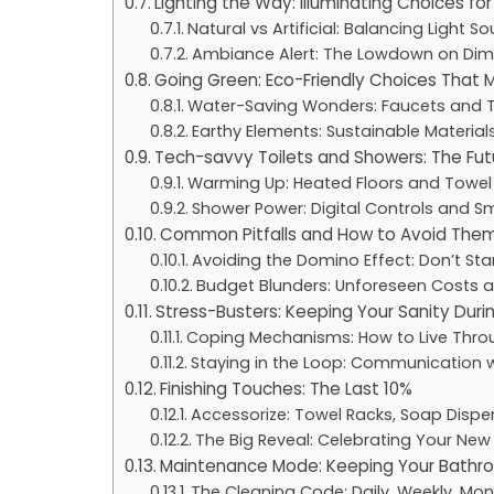
Lighting the Way: Illuminating Choices f
Natural vs Artificial: Balancing Light S
Ambiance Alert: The Lowdown on Dim
Going Green: Eco-Friendly Choices That 
Water-Saving Wonders: Faucets and T
Earthy Elements: Sustainable Material
Tech-savvy Toilets and Showers: The Fut
Warming Up: Heated Floors and Towel
Shower Power: Digital Controls and Sm
Common Pitfalls and How to Avoid The
Avoiding the Domino Effect: Don’t Sta
Budget Blunders: Unforeseen Costs 
Stress-Busters: Keeping Your Sanity Dur
Coping Mechanisms: How to Live Thro
Staying in the Loop: Communication 
Finishing Touches: The Last 10%
Accessorize: Towel Racks, Soap Dispen
The Big Reveal: Celebrating Your Ne
Maintenance Mode: Keeping Your Bathro
The Cleaning Code: Daily, Weekly, Mon