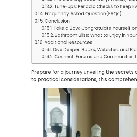
Tune-ups: Periodic Checks to Keep E
Frequently Asked Question(FAQs)
Conclusion
Take a Bow: Congratulate Yourself o
Bathroom Bliss: What to Enjoy in Yo
Additional Resources
Dive Deeper: Books, Websites, and Bl
Connect: Forums and Communities f
Prepare for a journey unveiling the secrets
to practical considerations, this comprehe