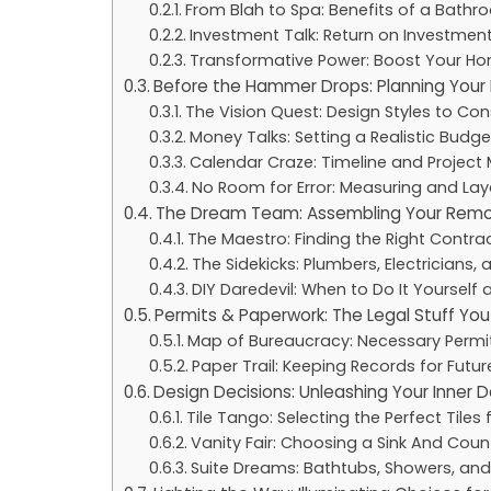
From Blah to Spa: Benefits of a Bath
Investment Talk: Return on Investmen
Transformative Power: Boost Your Hom
Before the Hammer Drops: Planning You
The Vision Quest: Design Styles to Con
Money Talks: Setting a Realistic Budge
Calendar Craze: Timeline and Project 
No Room for Error: Measuring and Lay
The Dream Team: Assembling Your Remo
The Maestro: Finding the Right Contra
The Sidekicks: Plumbers, Electricians, 
DIY Daredevil: When to Do It Yourself 
Permits & Paperwork: The Legal Stuff You
Map of Bureaucracy: Necessary Permi
Paper Trail: Keeping Records for Futur
Design Decisions: Unleashing Your Inner 
Tile Tango: Selecting the Perfect Tiles 
Vanity Fair: Choosing a Sink And Co
Suite Dreams: Bathtubs, Showers, and 