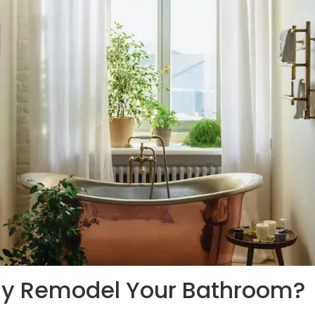
hy Remodel Your Bathroom?