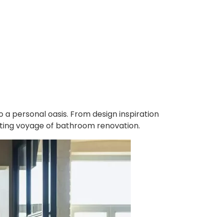
 a personal oasis. From design inspiration
ating voyage of bathroom renovation.