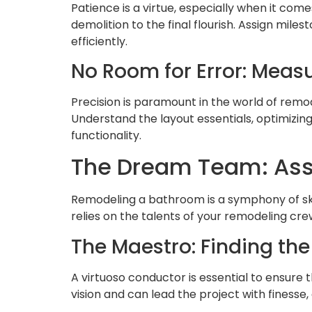
Patience is a virtue, especially when it com
demolition to the final flourish. Assign mi
efficiently.
No Room for Error: Measu
Precision is paramount in the world of remo
Understand the layout essentials, optimizin
functionality.
The Dream Team: Ass
Remodeling a bathroom is a symphony of skill
relies on the talents of your remodeling cre
The Maestro: Finding the
A virtuoso conductor is essential to ensure
vision and can lead the project with finesse