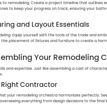
es to remodeling. Create a project timeline that outlines
lestones to keep your progress on track, ensuring your ba
ring and Layout Essentials
deling. Equip yourself with the tools of the trade and em
g the placement of fixtures and furniture to create a ha
embling Your Remodeling 
s and expertise. Just like assembling a cast of character
w.
 Right Contractor
 that your remodeling orchestra harmonizes perfectly. S
, overseeing everything from design decisions to the final