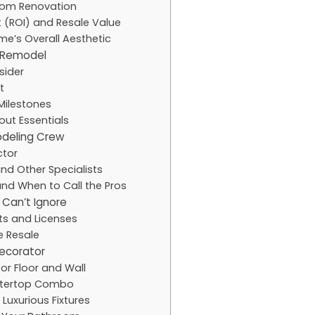
room Renovation
t (ROI) and Resale Value
e’s Overall Aesthetic
r Remodel
sider
t
Milestones
out Essentials
deling Crew
ctor
and Other Specialists
and When to Call the Pros
 Can’t Ignore
ts and Licenses
e Resale
Decorator
for Floor and Wall
untertop Combo
Luxurious Fixtures