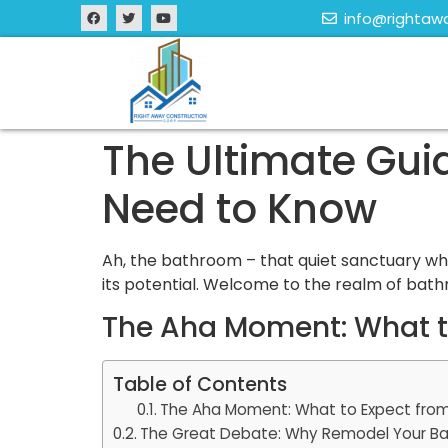
info@rightaw
The Ultimate Gu
Need to Know
Ah, the bathroom – that quiet sanctuary whe
its potential. Welcome to the realm of bat
The Aha Moment: What to
Table of Contents
The Aha Moment: What to Expect from
The Great Debate: Why Remodel Your B