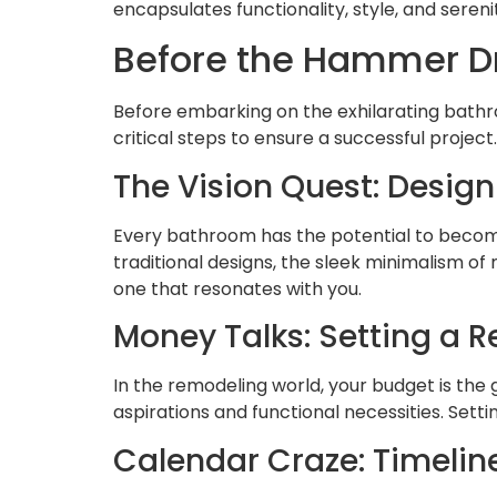
encapsulates functionality, style, and sereni
Before the Hammer D
Before embarking on the exhilarating bathro
critical steps to ensure a successful project.
The Vision Quest: Design
Every bathroom has the potential to become 
traditional designs, the sleek minimalism of
one that resonates with you.
Money Talks: Setting a R
In the remodeling world, your budget is the 
aspirations and functional necessities. Sett
Calendar Craze: Timelin