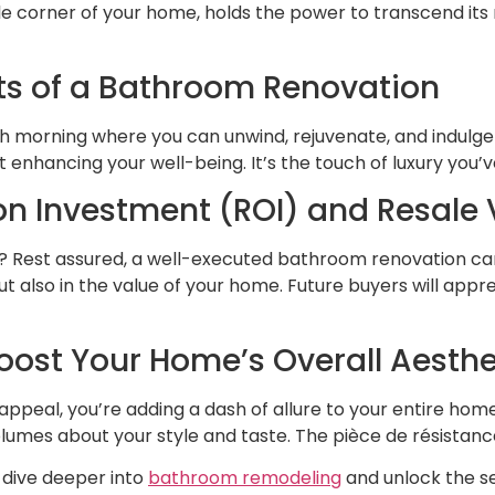
le corner of your home, holds the power to transcend i
its of a Bathroom Renovation
ch morning where you can unwind, rejuvenate, and indulge
ut enhancing your well-being. It’s the touch of luxury you’
 on Investment (ROI) and Resale 
? Rest assured, a well-executed bathroom renovation can 
but also in the value of your home. Future buyers will app
oost Your Home’s Overall Aesthe
ppeal, you’re adding a dash of allure to your entire hom
lumes about your style and taste. The pièce de résistance
s dive deeper into
bathroom remodeling
and unlock the se