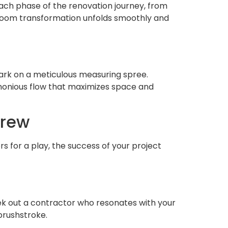
 each phase of the renovation journey, from
throom transformation unfolds smoothly and
bark on a meticulous measuring spree.
rmonious flow that maximizes space and
Crew
s for a play, the success of your project
eek out a contractor who resonates with your
 brushstroke.