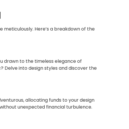
l
se meticulously. Here’s a breakdown of the
ou drawn to the timeless elegance of
? Delve into design styles and discover the
dventurous, allocating funds to your design
y without unexpected financial turbulence.