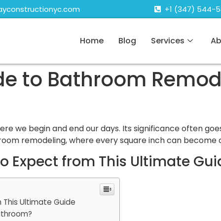
ayconstructionyc.com
+1 (347) 544-
Home
Blog
Services
Ab
ide to Bathroom Remod
re we begin and end our days. Its significance often goe
hroom remodeling, where every square inch can become a
 Expect from This Ultimate Gui
 This Ultimate Guide
athroom?