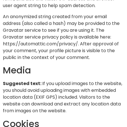
user agent string to help spam detection.
An anonymized string created from your email
address (also called a hash) may be provided to the
Gravatar service to see if you are using it. The
Gravatar service privacy policy is available here:
https://automattic.com/privacy/. After approval of
your comment, your profile picture is visible to the
public in the context of your comment.
Media
Suggested text:
If you upload images to the website,
you should avoid uploading images with embedded
location data (EXIF GPS) included. Visitors to the
website can download and extract any location data
from images on the website.
Cookies