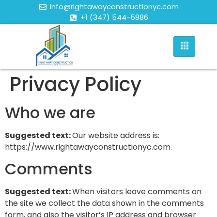
info@rightawayconstructionyc.com
+1 (347) 544-5886
Privacy Policy
Who we are
Suggested text:
Our website address is:
https://www.rightawayconstructionyc.com.
Comments
Suggested text:
When visitors leave comments on
the site we collect the data shown in the comments
form, and also the visitor’s IP address and browser