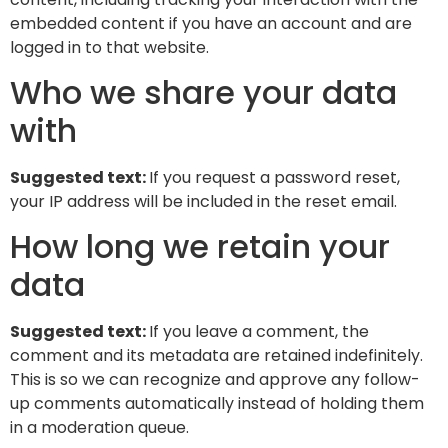
embedded content if you have an account and are
logged in to that website.
Who we share your data
with
Suggested text:
If you request a password reset,
your IP address will be included in the reset email.
How long we retain your
data
Suggested text:
If you leave a comment, the
comment and its metadata are retained indefinitely.
This is so we can recognize and approve any follow-
up comments automatically instead of holding them
in a moderation queue.