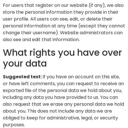
For users that register on our website (if any), we also
store the personal information they provide in their
user profile. All users can see, edit, or delete their
personal information at any time (except they cannot
change their username). Website administrators can
also see and edit that information.
What rights you have over
your data
Suggested text:
If you have an account on this site,
or have left comments, you can request to receive an
exported file of the personal data we hold about you,
including any data you have provided to us. You can
also request that we erase any personal data we hold
about you. This does not include any data we are
obliged to keep for administrative, legal, or security
purposes.