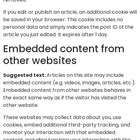
If you edit or publish an article, an additional cookie will
be saved in your browser. This cookie includes no
personal data and simply indicates the post ID of the
article you just edited. It expires after 1 day.
Embedded content from
other websites
Suggested text:
Articles on this site may include
embedded content (e.g. videos, images, articles, etc.).
Embedded content from other websites behaves in
the exact same way as if the visitor has visited the
other website.
These websites may collect data about you, use
cookies, embed additional third-party tracking, and
monitor your interaction with that embedded
content, including tracking your interaction with the