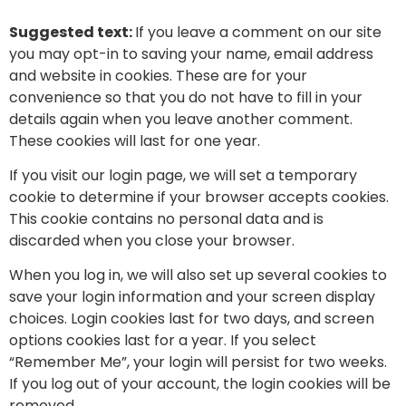
Suggested text:
If you leave a comment on our site
you may opt-in to saving your name, email address
and website in cookies. These are for your
convenience so that you do not have to fill in your
details again when you leave another comment.
These cookies will last for one year.
If you visit our login page, we will set a temporary
cookie to determine if your browser accepts cookies.
This cookie contains no personal data and is
discarded when you close your browser.
When you log in, we will also set up several cookies to
save your login information and your screen display
choices. Login cookies last for two days, and screen
options cookies last for a year. If you select
“Remember Me”, your login will persist for two weeks.
If you log out of your account, the login cookies will be
removed.