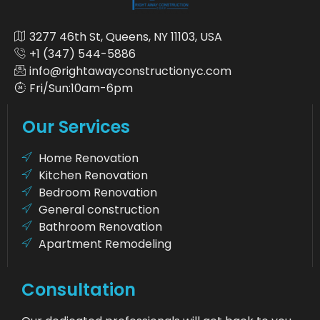
3277 46th St, Queens, NY 11103, USA
+1 (347) 544-5886
info@rightawayconstructionyc.com
Fri/Sun:10am-6pm
Our Services
Home Renovation
Kitchen Renovation
Bedroom Renovation
General construction
Bathroom Renovation
Apartment Remodeling
Consultation