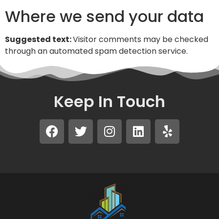
Where we send your data
Suggested text:
Visitor comments may be checked
through an automated spam detection service.
Keep In Touch