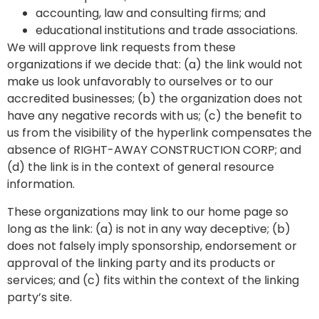
accounting, law and consulting firms; and
educational institutions and trade associations.
We will approve link requests from these
organizations if we decide that: (a) the link would not
make us look unfavorably to ourselves or to our
accredited businesses; (b) the organization does not
have any negative records with us; (c) the benefit to
us from the visibility of the hyperlink compensates the
absence of RIGHT-AWAY CONSTRUCTION CORP; and
(d) the link is in the context of general resource
information.
These organizations may link to our home page so
long as the link: (a) is not in any way deceptive; (b)
does not falsely imply sponsorship, endorsement or
approval of the linking party and its products or
services; and (c) fits within the context of the linking
party’s site.