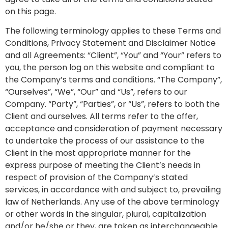
on this page.
The following terminology applies to these Terms and
Conditions, Privacy Statement and Disclaimer Notice
and all Agreements: “Client”, “You” and “Your” refers to
you, the person log on this website and compliant to
the Company’s terms and conditions. “The Company”,
“Ourselves”, “We”, “Our” and “Us”, refers to our
Company. “Party”, “Parties”, or “Us”, refers to both the
Client and ourselves. All terms refer to the offer,
acceptance and consideration of payment necessary
to undertake the process of our assistance to the
Client in the most appropriate manner for the
express purpose of meeting the Client’s needs in
respect of provision of the Company’s stated
services, in accordance with and subject to, prevailing
law of Netherlands. Any use of the above terminology
or other words in the singular, plural, capitalization
and/or he/she or they, are taken as interchangeable