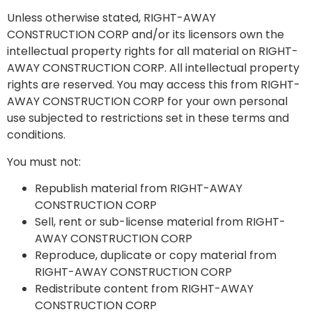
Unless otherwise stated, RIGHT-AWAY
CONSTRUCTION CORP and/or its licensors own the
intellectual property rights for all material on RIGHT-
AWAY CONSTRUCTION CORP. All intellectual property
rights are reserved. You may access this from RIGHT-
AWAY CONSTRUCTION CORP for your own personal
use subjected to restrictions set in these terms and
conditions.
You must not:
Republish material from RIGHT-AWAY
CONSTRUCTION CORP
Sell, rent or sub-license material from RIGHT-
AWAY CONSTRUCTION CORP
Reproduce, duplicate or copy material from
RIGHT-AWAY CONSTRUCTION CORP
Redistribute content from RIGHT-AWAY
CONSTRUCTION CORP