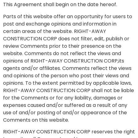
This Agreement shall begin on the date hereof.
Parts of this website offer an opportunity for users to
post and exchange opinions and information in
certain areas of the website. RIGHT-AWAY
CONSTRUCTION CORP does not filter, edit, publish or
review Comments prior to their presence on the
website. Comments do not reflect the views and
opinions of RIGHT-AWAY CONSTRUCTION CORP,its
agents and/or affiliates. Comments reflect the views
and opinions of the person who post their views and
opinions. To the extent permitted by applicable laws,
RIGHT-AWAY CONSTRUCTION CORP shall not be liable
for the Comments or for any liability, damages or
expenses caused and/or suffered as a result of any
use of and/or posting of and/or appearance of the
Comments on this website.
RIGHT-AWAY CONSTRUCTION CORP reserves the right