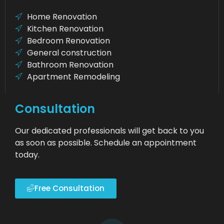
Home Renovation
Kitchen Renovation
Bedroom Renovation
General construction
Bathroom Renovation
Apartment Remodeling
Consultation
Our dedicated professionals will get back to you
as soon as possible. Schedule an appointment
today.
Free Consultation