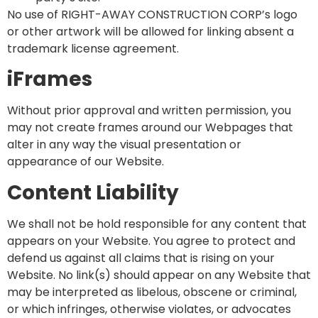
No use of RIGHT-AWAY CONSTRUCTION CORP’s logo
or other artwork will be allowed for linking absent a
trademark license agreement.
iFrames
Without prior approval and written permission, you
may not create frames around our Webpages that
alter in any way the visual presentation or
appearance of our Website.
Content Liability
We shall not be hold responsible for any content that
appears on your Website. You agree to protect and
defend us against all claims that is rising on your
Website. No link(s) should appear on any Website that
may be interpreted as libelous, obscene or criminal,
or which infringes, otherwise violates, or advocates