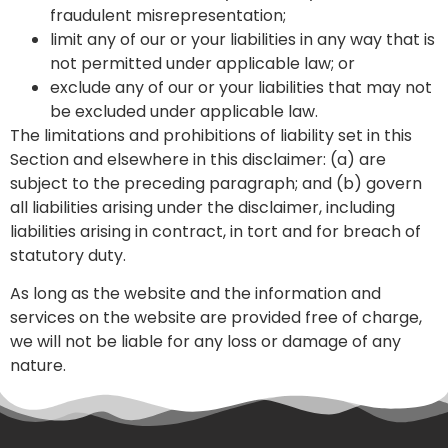
fraudulent misrepresentation;
limit any of our or your liabilities in any way that is
not permitted under applicable law; or
exclude any of our or your liabilities that may not
be excluded under applicable law.
The limitations and prohibitions of liability set in this
Section and elsewhere in this disclaimer: (a) are
subject to the preceding paragraph; and (b) govern
all liabilities arising under the disclaimer, including
liabilities arising in contract, in tort and for breach of
statutory duty.
As long as the website and the information and
services on the website are provided free of charge,
we will not be liable for any loss or damage of any
nature.