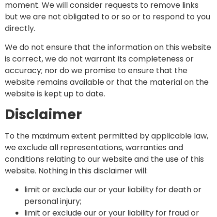
moment. We will consider requests to remove links
but we are not obligated to or so or to respond to you
directly.
We do not ensure that the information on this website
is correct, we do not warrant its completeness or
accuracy; nor do we promise to ensure that the
website remains available or that the material on the
website is kept up to date.
Disclaimer
To the maximum extent permitted by applicable law,
we exclude all representations, warranties and
conditions relating to our website and the use of this
website. Nothing in this disclaimer will:
limit or exclude our or your liability for death or
personal injury;
limit or exclude our or your liability for fraud or