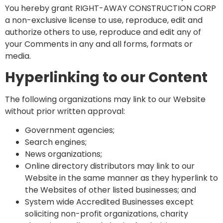
You hereby grant RIGHT-AWAY CONSTRUCTION CORP
a non-exclusive license to use, reproduce, edit and
authorize others to use, reproduce and edit any of
your Comments in any and all forms, formats or
media.
Hyperlinking to our Content
The following organizations may link to our Website
without prior written approval:
Government agencies;
Search engines;
News organizations;
Online directory distributors may link to our
Website in the same manner as they hyperlink to
the Websites of other listed businesses; and
System wide Accredited Businesses except
soliciting non-profit organizations, charity