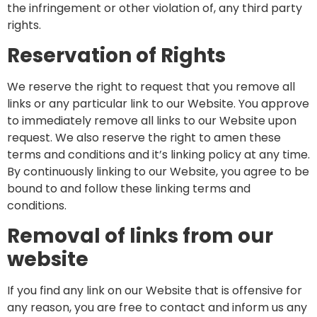
the infringement or other violation of, any third party
rights.
Reservation of Rights
We reserve the right to request that you remove all
links or any particular link to our Website. You approve
to immediately remove all links to our Website upon
request. We also reserve the right to amen these
terms and conditions and it’s linking policy at any time.
By continuously linking to our Website, you agree to be
bound to and follow these linking terms and
conditions.
Removal of links from our
website
If you find any link on our Website that is offensive for
any reason, you are free to contact and inform us any