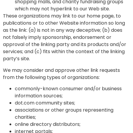
shopping malls, and charity fundraising groups
which may not hyperlink to our Web site.
These organizations may link to our home page, to
publications or to other Website information so long
as the link: (a) is not in any way deceptive; (b) does
not falsely imply sponsorship, endorsement or
approval of the linking party and its products and/or
services; and (c) fits within the context of the linking
party’s site.
We may consider and approve other link requests
from the following types of organizations:
commonly-known consumer and/or business
information sources;
dot.com community sites;
associations or other groups representing
charities;
online directory distributors;
internet portals;