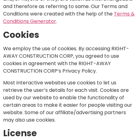
and therefore as referring to same. Our Terms and
Conditions were created with the help of the
Terms &
Conditions Generator
.
Cookies
We employ the use of cookies. By accessing RIGHT-
AWAY CONSTRUCTION CORP, you agreed to use
cookies in agreement with the RIGHT-AWAY
CONSTRUCTION CORP’s Privacy Policy.
Most interactive websites use cookies to let us
retrieve the user’s details for each visit. Cookies are
used by our website to enable the functionality of
certain areas to make it easier for people visiting our
website. Some of our affiliate/advertising partners
may also use cookies.
License