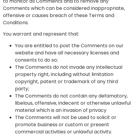
to monitor all Comments and to remove any
Comments which can be considered inappropriate,
offensive or causes breach of these Terms and
Conditions.
You warrant and represent that:
You are entitled to post the Comments on our
website and have all necessary licenses and
consents to do so;
The Comments do not invade any intellectual
property right, including without limitation
copyright, patent or trademark of any third
party;
The Comments do not contain any defamatory,
libelous, offensive, indecent or otherwise unlawful
material which is an invasion of privacy
The Comments will not be used to solicit or
promote business or custom or present
commercial activities or unlawful activity.