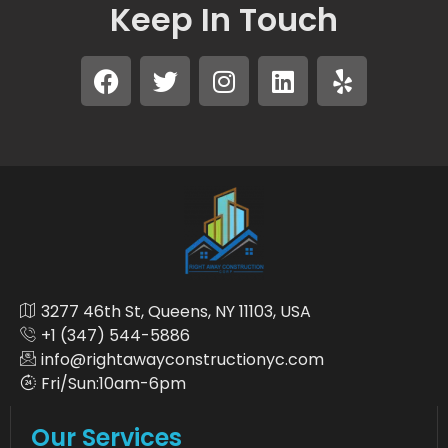
Keep In Touch
3277 46th St, Queens, NY 11103, USA
+1 (347) 544-5886
info@rightawayconstructionyc.com
Fri/Sun:10am-6pm
Our Services