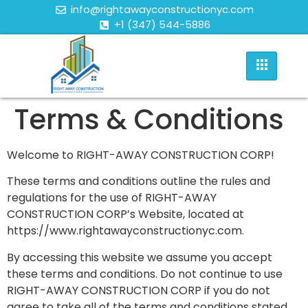
info@rightawayconstructionyc.com
+1 (347) 544-5886
Terms & Conditions
Welcome to RIGHT-AWAY CONSTRUCTION CORP!
These terms and conditions outline the rules and
regulations for the use of RIGHT-AWAY
CONSTRUCTION CORP’s Website, located at
https://www.rightawayconstructionyc.com.
By accessing this website we assume you accept
these terms and conditions. Do not continue to use
RIGHT-AWAY CONSTRUCTION CORP if you do not
agree to take all of the terms and conditions stated