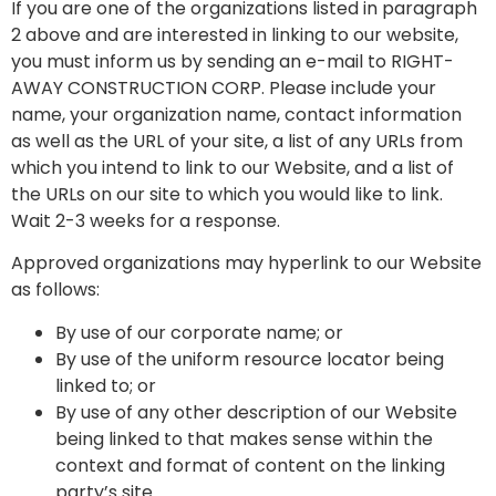
If you are one of the organizations listed in paragraph
2 above and are interested in linking to our website,
you must inform us by sending an e-mail to RIGHT-
AWAY CONSTRUCTION CORP. Please include your
name, your organization name, contact information
as well as the URL of your site, a list of any URLs from
which you intend to link to our Website, and a list of
the URLs on our site to which you would like to link.
Wait 2-3 weeks for a response.
Approved organizations may hyperlink to our Website
as follows:
By use of our corporate name; or
By use of the uniform resource locator being
linked to; or
By use of any other description of our Website
being linked to that makes sense within the
context and format of content on the linking
party’s site.