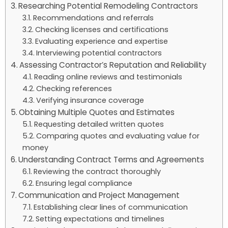
Researching Potential Remodeling Contractors
Recommendations and referrals
Checking licenses and certifications
Evaluating experience and expertise
Interviewing potential contractors
Assessing Contractor’s Reputation and Reliability
Reading online reviews and testimonials
Checking references
Verifying insurance coverage
Obtaining Multiple Quotes and Estimates
Requesting detailed written quotes
Comparing quotes and evaluating value for
money
Understanding Contract Terms and Agreements
Reviewing the contract thoroughly
Ensuring legal compliance
Communication and Project Management
Establishing clear lines of communication
Setting expectations and timelines