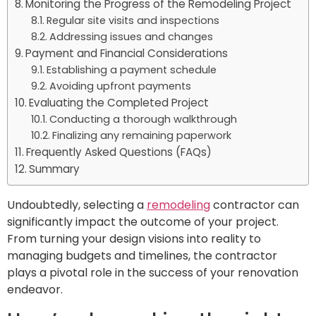
Monitoring the Progress of the Remodeling Project
Regular site visits and inspections
Addressing issues and changes
Payment and Financial Considerations
Establishing a payment schedule
Avoiding upfront payments
Evaluating the Completed Project
Conducting a thorough walkthrough
Finalizing any remaining paperwork
Frequently Asked Questions (FAQs)
Summary
Undoubtedly, selecting a
remodeling
contractor can
significantly impact the outcome of your project.
From turning your design visions into reality to
managing budgets and timelines, the contractor
plays a pivotal role in the success of your renovation
endeavor.