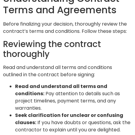
Terms and Agreements
Before finalizing your decision, thoroughly review the
contract’s terms and conditions. Follow these steps:
Reviewing the contract
thoroughly
Read and understand all terms and conditions
outlined in the contract before signing:
Read and understand all terms and
conditions:
Pay attention to details such as
project timelines, payment terms, and any
warranties.
Seek clarification for unclear or confusing
clauses:
If you have doubts or questions, ask the
contractor to explain until you are delighted.