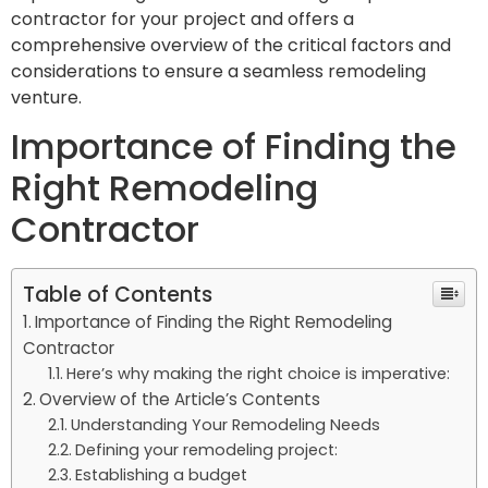
contractor for your project and offers a
comprehensive overview of the critical factors and
considerations to ensure a seamless remodeling
venture.
Importance of Finding the
Right Remodeling
Contractor
Table of Contents
Importance of Finding the Right Remodeling
Contractor
Here’s why making the right choice is imperative:
Overview of the Article’s Contents
Understanding Your Remodeling Needs
Defining your remodeling project:
Establishing a budget