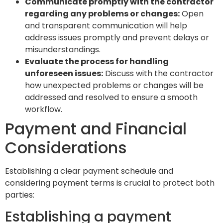
Communicate promptly with the contractor
regarding any problems or changes:
Open
and transparent communication will help
address issues promptly and prevent delays or
misunderstandings.
Evaluate the process for handling
unforeseen issues:
Discuss with the contractor
how unexpected problems or changes will be
addressed and resolved to ensure a smooth
workflow.
Payment and Financial
Considerations
Establishing a clear payment schedule and
considering payment terms is crucial to protect both
parties:
Establishing a payment