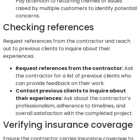
Pay attention to recurring themes or issues
raised by multiple customers to identify potential
concerns.
Checking references
Request references from the contractor and reach
out to previous clients to inquire about their
experiences:
Request references from the contractor:
Ask
the contractor for a list of previous clients who
can provide feedback on their work.
Contact previous clients to inquire about
their experiences:
Ask about the contractor’s
professionalism, adherence to timelines, and
overall satisfaction with the completed project.
Verifying insurance coverage
Ensure the contractor carries insurance coverage to