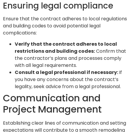
Ensuring legal compliance
Ensure that the contract adheres to local regulations
and building codes to avoid potential legal
complications:
Verify that the contract adheres to local
restrictions and building codes:
Confirm that
the contractor’s plans and processes comply
with all legal requirements.
Consult a legal professional if necessary:
If
you have any concerns about the contract’s
legality, seek advice from a legal professional.
Communication and
Project Management
Establishing clear lines of communication and setting
expectations will contribute to a smooth remodeling