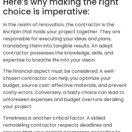
Here’s why making the right
choice is imperative:
In the realm of renovation, the contractor is the
linchpin that holds your project together. They are
responsible for executing your ideas and plans,
translating them into tangible results. An adept
contractor possesses the knowledge, skills, and
expertise to breathe life into your vision.
The financial aspect must be considered. A well-
chosen contractor can help you optimize your
budget, source cost-effective materials, and prevent
costly errors. Conversely, a hasty choice can lead to
unforeseen expenses and budget overruns derailing
your project.
Timeliness is another critical factor. A skilled
remodeling contractor respects deadlines and