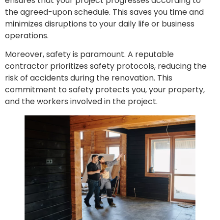
ensures that your project progresses according to
the agreed-upon schedule. This saves you time and
minimizes disruptions to your daily life or business
operations.
Moreover, safety is paramount. A reputable
contractor prioritizes safety protocols, reducing the
risk of accidents during the renovation. This
commitment to safety protects you, your property,
and the workers involved in the project.