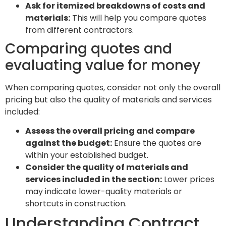
Ask for itemized breakdowns of costs and
materials:
This will help you compare quotes
from different contractors.
Comparing quotes and
evaluating value for money
When comparing quotes, consider not only the overall
pricing but also the quality of materials and services
included:
Assess the overall pricing and compare
against the budget:
Ensure the quotes are
within your established budget.
Consider the quality of materials and
services included in the section:
Lower prices
may indicate lower-quality materials or
shortcuts in construction.
Understanding Contract