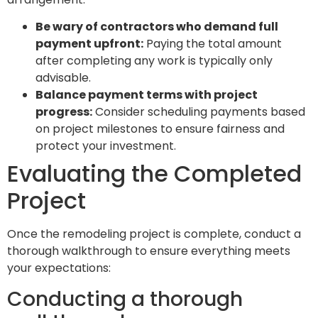
Be wary of contractors who demand full
payment upfront:
Paying the total amount
after completing any work is typically only
advisable.
Balance payment terms with project
progress:
Consider scheduling payments based
on project milestones to ensure fairness and
protect your investment.
Evaluating the Completed
Project
Once the remodeling project is complete, conduct a
thorough walkthrough to ensure everything meets
your expectations:
Conducting a thorough