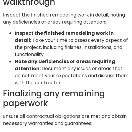
walkthrough
Inspect the finished remodeling work in detail, noting
any deficiencies or areas requiring attention:
Inspect the finished remodeling work in
detail:
Take your time to assess every aspect of
the project, including finishes, installations, and
functionality.
Note any deficiencies or areas requiring
attention:
Document any issues or areas that
do not meet your expectations and discuss them
with the contractor.
Finalizing any remaining
paperwork
Ensure all contractual obligations are met and obtain
necessary warranties and guarantees: