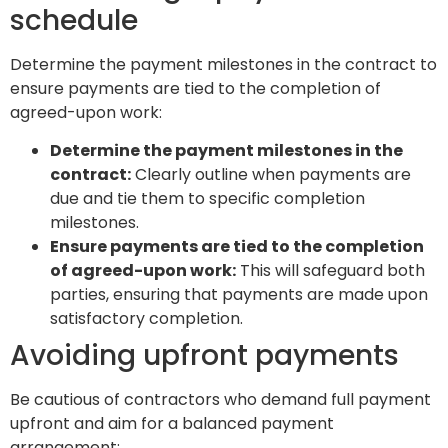
schedule
Determine the payment milestones in the contract to
ensure payments are tied to the completion of
agreed-upon work:
Determine the payment milestones in the
contract:
Clearly outline when payments are
due and tie them to specific completion
milestones.
Ensure payments are tied to the completion
of agreed-upon work:
This will safeguard both
parties, ensuring that payments are made upon
satisfactory completion.
Avoiding upfront payments
Be cautious of contractors who demand full payment
upfront and aim for a balanced payment
arrangement: