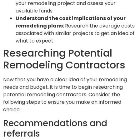
your remodeling project and assess your
available funds.
Understand the cost implications of your
remodeling plans:
Research the average costs
associated with similar projects to get an idea of
what to expect.
Researching Potential
Remodeling Contractors
Now that you have a clear idea of your remodeling
needs and budget, it is time to begin researching
potential remodeling contractors. Consider the
following steps to ensure you make an informed
choice:
Recommendations and
referrals