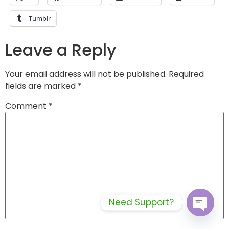
Tumblr
Leave a Reply
Your email address will not be published.
Required
fields are marked
*
Comment
*
Need Support?
Open c