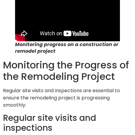
Monitoring progress on a construction or
remodel project
Monitoring the Progress of
the Remodeling Project
Regular site visits and inspections are essential to
ensure the remodeling project is progressing
smoothly:
Regular site visits and
inspections