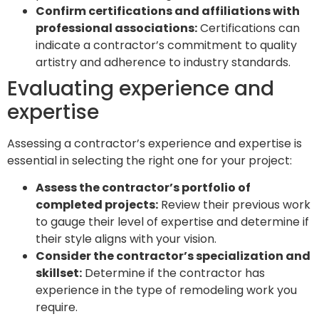
Confirm certifications and affiliations with
professional associations:
Certifications can
indicate a contractor’s commitment to quality
artistry and adherence to industry standards.
Evaluating experience and
expertise
Assessing a contractor’s experience and expertise is
essential in selecting the right one for your project:
Assess the contractor’s portfolio of
completed projects:
Review their previous work
to gauge their level of expertise and determine if
their style aligns with your vision.
Consider the contractor’s specialization and
skillset:
Determine if the contractor has
experience in the type of remodeling work you
require.