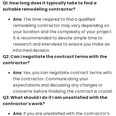
Q1: How long does it typically take to find a
suitable remodeling contractor?
Ans:
The time required to find a qualified
remodeling contractor may vary depending on
your location and the complexity of your project.
It is recommended to devote ample time to
research and interviews to ensure you make an
informed decision.
Q2: Can I negotiate the contract terms with the
contractor?
Ans:
Yes, you can negotiate contract terms with
the contractor. Communicating your
expectations and discussing any changes or
concerns before finalizing the contract is crucial.
Q3: What should I do if I am unsatisfied with the
contractor’s work?
Ans:
If you are unsatisfied with the contractor’s