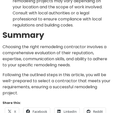
remodeling projects may vary depending on
your location and the scope of work involved.
Consult with local authorities or a legal
professional to ensure compliance with local
regulations and building codes.
Summary
Choosing the right remodeling contractor involves a
comprehensive evaluation of their reputation,
expertise, communication skills, and ability to adhere
to your specific remodeling needs.
Following the outlined steps in this article, you will be
well-prepared to select a contractor that meets your
requirements, ensuring a successful remodeling
project.
Share this:
X
Facebook
LinkedIn
Reddit