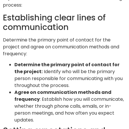
process:
Establishing clear lines of
communication
Determine the primary point of contact for the
project and agree on communication methods and
frequency:
Determine the primary point of contact for
the project:
Identify who will be the primary
person responsible for communicating with you
throughout the process.
Agree on communication methods and
frequency
: Establish how you will communicate,
whether through phone calls, emails, or in-
person meetings, and how often you expect
updates.