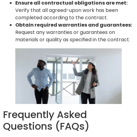
Ensure all contractual obligations are met:
Verify that all agreed-upon work has been
completed according to the contract.
Obtain required warranties and guarantees:
Request any warranties or guarantees on
materials or quality as specified in the contract.
Frequently Asked
Questions (FAQs)