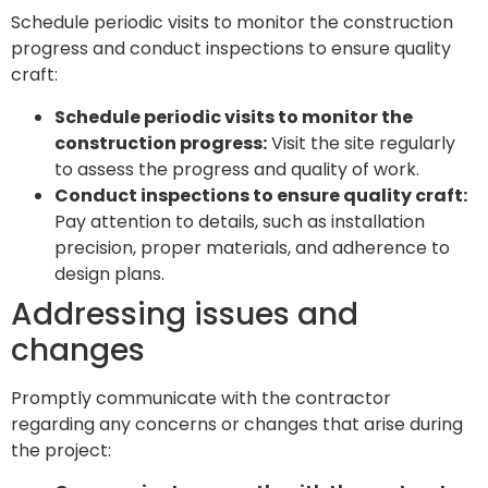
Schedule periodic visits to monitor the construction
progress and conduct inspections to ensure quality
craft:
Schedule periodic visits to monitor the
construction progress:
Visit the site regularly
to assess the progress and quality of work.
Conduct inspections to ensure quality craft:
Pay attention to details, such as installation
precision, proper materials, and adherence to
design plans.
Addressing issues and
changes
Promptly communicate with the contractor
regarding any concerns or changes that arise during
the project: