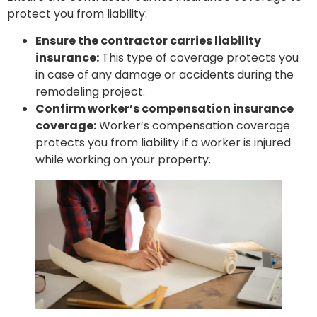
protect you from liability:
Ensure the contractor carries liability
insurance:
This type of coverage protects you
in case of any damage or accidents during the
remodeling project.
Confirm worker’s compensation insurance
coverage:
Worker’s compensation coverage
protects you from liability if a worker is injured
while working on your property.