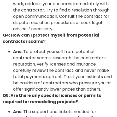
work, address your concerns immediately with
the contractor. Try to find a resolution through
open communication. Consult the contract for
dispute resolution procedures or seek legal
advice if necessary.
Q4: How can I protect myself from potential
contractor scams?
Ans
: To protect yourself from potential
contractor scams, research the contractor’s
reputation, verify licenses and insurance,
carefully review the contract, and never make
total payments upfront. Trust your instincts and
be cautious of contractors who pressure you or
offer significantly lower prices than others.
Q5: Are there any specific licenses or permits
required for remodeling projects?
Ans
: The support and tickets needed for