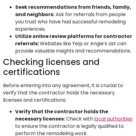
Seek recommendations from friends, family,
and neighbors:
Ask for referrals from people
you trust who have had successful remodeling
experiences.
Utilize online review platforms for contractor
referrals:
Websites like Yelp or Angie’s List can
provide valuable insights and recommendations.
Checking licenses and
certifications
Before entering into any agreement, it is crucial to
verify that the contractor holds the necessary
licenses and certifications:
Verify that the contractor holds the
necessary licenses:
Check with
local authorities
to ensure the contractor is legally qualified to
perform the remodeling work.