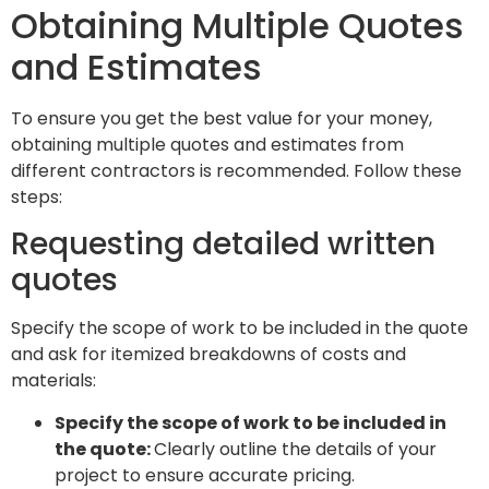
Obtaining Multiple Quotes
and Estimates
To ensure you get the best value for your money,
obtaining multiple quotes and estimates from
different contractors is recommended. Follow these
steps:
Requesting detailed written
quotes
Specify the scope of work to be included in the quote
and ask for itemized breakdowns of costs and
materials:
Specify the scope of work to be included in
the quote:
Clearly outline the details of your
project to ensure accurate pricing.