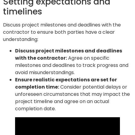
Setting expectations and
timelines
Discuss project milestones and deadlines with the
contractor to ensure both parties have a clear
understanding:
Discuss project milestones and deadlines
with the contractor:
Agree on specific
milestones and deadlines to track progress and
avoid misunderstandings.
Ensure realistic expectations are set for
completion time:
Consider potential delays or
unforeseen circumstances that may impact the
project timeline and agree on an actual
completion date.