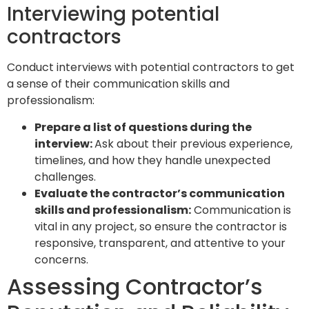
Interviewing potential
contractors
Conduct interviews with potential contractors to get
a sense of their communication skills and
professionalism:
Prepare a list of questions during the
interview:
Ask about their previous experience,
timelines, and how they handle unexpected
challenges.
Evaluate the contractor’s communication
skills and professionalism:
Communication is
vital in any project, so ensure the contractor is
responsive, transparent, and attentive to your
concerns.
Assessing Contractor’s