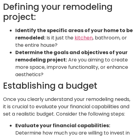
Defining your remodeling
project:
Identify the specific areas of your home to be
remodeled:
Is it just the
kitchen
, bathroom, or
the entire house?
Determine the goals and objectives of your
remodeling project:
Are you aiming to create
more space, improve functionality, or enhance
aesthetics?
Establishing a budget
Once you clearly understand your remodeling needs,
it is crucial to evaluate your financial capabilities and
set a realistic budget. Consider the following steps:
Evaluate your financial capabilities:
Determine how much you are willing to invest in