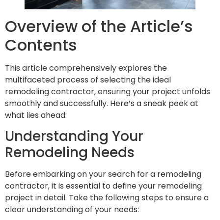
Overview of the Article’s
Contents
This article comprehensively explores the
multifaceted process of selecting the ideal
remodeling contractor, ensuring your project unfolds
smoothly and successfully. Here’s a sneak peek at
what lies ahead:
Understanding Your
Remodeling Needs
Before embarking on your search for a remodeling
contractor, it is essential to define your remodeling
project in detail. Take the following steps to ensure a
clear understanding of your needs: