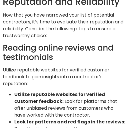
Reputation and Reliability
Now that you have narrowed your list of potential
contractors, it’s time to evaluate their reputation and
reliability. Consider the following steps to ensure a
trustworthy choice:
Reading online reviews and
testimonials
Utilize reputable websites for verified customer
feedback to gain insights into a contractor’s
reputation:
Utilize reputable websites for verified
customer feedback:
Look for platforms that
offer unbiased reviews from customers who
have worked with the contractor.
Look for patterns and red flags in the reviews: