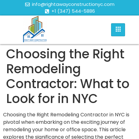
info@rightawayconstructionyc.com
+1 (347) 544-5886
Choosing the Right
Remodeling
Contractor: What to
Look for in NYC
Choosing the Right Remodeling Contractor in NYC is
pivotal when embarking on the exciting journey of
remodeling your home or office space. This article
explores the significance of selecting the perfect