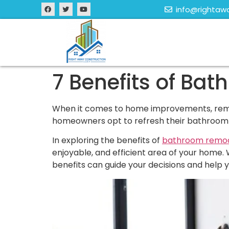
info@rightaw
7 Benefits of Bat
When it comes to home improvements, remod
homeowners opt to refresh their bathroom sp
In exploring the benefits of
bathroom remod
enjoyable, and efficient area of your home. 
benefits can guide your decisions and help 