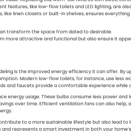
t features, like low-flow toilets and LED lighting, are als
age, like linen closets or built-in shelves, ensures everyt
can transform the space from dated to desirable.
more attractive and functional but also ensure it appea
ing is the improved energy efficiency it can offer. By u
ption. Modern low-flow toilets, for instance, use less wat
ads and faucets provide a comfortable experience while 
educe energy usage. These bulbs consume less power and l
avings over time. Efficient ventilation fans can also help,
nergy.
tribute to a more sustainable lifestyle but also lead to l
 time and represents a smart investment in both your home