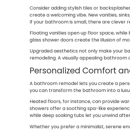
Consider adding stylish tiles or backsplashe
create a welcoming vibe. New vanities, sinks
If your bathroom is small, there are clever
Floating vanities open up floor space, while
glass shower doors create the illusion of m
Upgraded aesthetics not only make your bat
remodeling. A visually appealing bathroom c
Personalized Comfort an
A bathroom remodel lets you create a perso
you can transform the bathroom into a luxur
Heated floors, for instance, can provide wa
showers offer a soothing spa-like experienc
while deep soaking tubs let you unwind after
Whether you prefer a minimalist, serene en