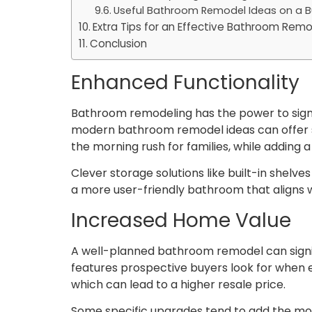
Useful Bathroom Remodel Ideas on a 
Extra Tips for an Effective Bathroom Rem
Conclusion
Enhanced Functionality
Bathroom remodeling has the power to signif
modern bathroom remodel ideas can offer sol
the morning rush for families, while adding 
Clever storage solutions like built-in shelve
a more user-friendly bathroom that aligns 
Increased Home Value
A well-planned bathroom remodel can signi
features prospective buyers look for when e
which can lead to a higher resale price.
Some specific upgrades tend to add the mos