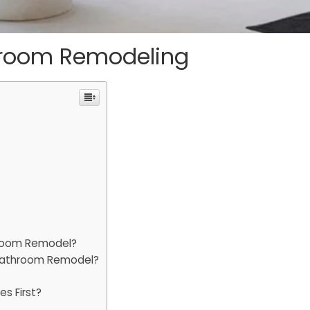
throom Remodeling
hroom Remodel?
 Bathroom Remodel?
s First?