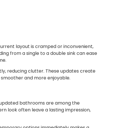
current layout is cramped or inconvenient,
ding from a single to a double sink can ease
me.
ntly, reducing clutter. These updates create
gs smoother and more enjoyable.
se updated bathrooms are among the
n look often leave a lasting impression,
ontemporary options immediately makes a