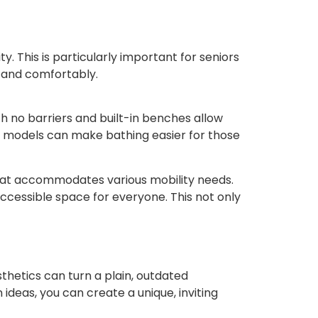
. This is particularly important for seniors
y and comfortably.
th no barriers and built-in benches allow
ld models can make bathing easier for those
that accommodates various mobility needs.
ccessible space for everyone. This not only
hetics can turn a plain, outdated
deas, you can create a unique, inviting