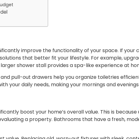
Budget
odel
icantly improve the functionality of your space. If your 
utions that better fit your lifestyle. For example, upgra
a larger shower stall provides a spa-like experience at ho
s and pull-out drawers help you organize toiletries efficie
with your daily needs, making your mornings and evenin
ficantly boost your home’s overall value. This is becau
valuating a property. Bathrooms that have a fresh, moder
t value. Replacing old, worn-out fixtures with sleek, c