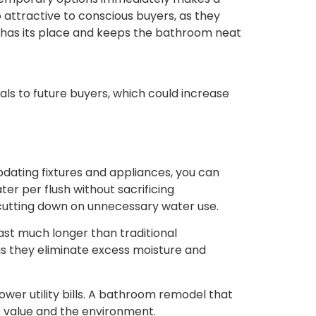
o attractive to conscious buyers, as they
hing has its place and keeps the bathroom neat
ls to future buyers, which could increase
pdating fixtures and appliances, you can
er per flush without sacrificing
cutting down on unnecessary water use.
ast much longer than traditional
 as they eliminate excess moisture and
ower utility bills. A bathroom remodel that
’s value and the environment.