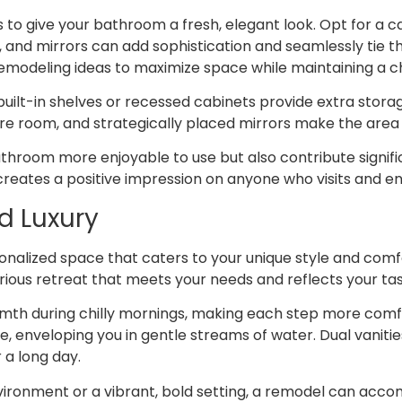
s to give your bathroom a fresh, elegant look. Opt for a 
, and mirrors can add sophistication and seamlessly tie t
 remodeling ideas to maximize space while maintaining a 
 built-in shelves or recessed cabinets provide extra stor
ore room, and strategically placed mirrors make the area 
hroom more enjoyable to use but also contribute signifi
reates a positive impression on anyone who visits and e
d Luxury
nalized space that caters to your unique style and comfo
ious retreat that meets your needs and reflects your tas
rmth during chilly mornings, making each step more comfo
e, enveloping you in gentle streams of water. Dual vaniti
 a long day.
vironment or a vibrant, bold setting, a remodel can acc