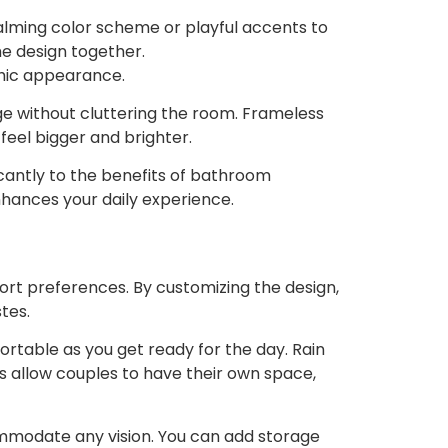
calming color scheme or playful accents to
he design together.
chic appearance.
age without cluttering the room. Frameless
feel bigger and brighter.
cantly to the benefits of bathroom
nhances your daily experience.
rt preferences. By customizing the design,
tes.
rtable as you get ready for the day. Rain
es allow couples to have their own space,
ommodate any vision. You can add storage