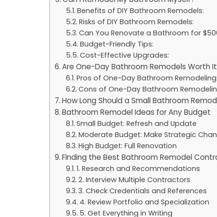
Benefits of DIY Bathroom Remodels:
Risks of DIY Bathroom Remodels:
Can You Renovate a Bathroom for $50
Budget-Friendly Tips:
Cost-Effective Upgrades:
Are One-Day Bathroom Remodels Worth It
Pros of One-Day Bathroom Remodeling
Cons of One-Day Bathroom Remodelin
How Long Should a Small Bathroom Remod
Bathroom Remodel Ideas for Any Budget
Small Budget: Refresh and Update
Moderate Budget: Make Strategic Cha
High Budget: Full Renovation
Finding the Best Bathroom Remodel Contr
1. Research and Recommendations
2. Interview Multiple Contractors
3. Check Credentials and References
4. Review Portfolio and Specialization
5. Get Everything in Writing