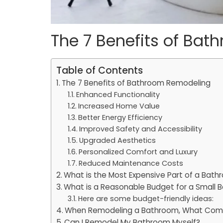
The 7 Benefits of Ba
Table of Contents
The 7 Benefits of Bathroom Remodeling
Enhanced Functionality
Increased Home Value
Better Energy Efficiency
Improved Safety and Accessibility
Upgraded Aesthetics
Personalized Comfort and Luxury
Reduced Maintenance Costs
What is the Most Expensive Part of a Bat
What is a Reasonable Budget for a Small
Here are some budget-friendly ideas:
When Remodeling a Bathroom, What Come
Can I Remodel My Bathroom Myself?