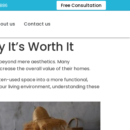
5886
Free Consultation
out us
Contact us
It’s Worth It
 beyond mere aesthetics. Many
crease the overall value of their homes.
ften-used space into a more functional,
your living environment, understanding these