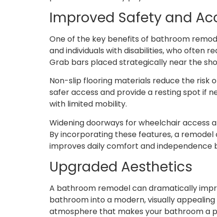
Improved Safety and Acc
One of the key benefits of bathroom remodeli
and individuals with disabilities, who often
Grab bars placed strategically near the show
Non-slip flooring materials reduce the risk 
safer access and provide a resting spot if 
with limited mobility.
Widening doorways for wheelchair access an
By incorporating these features, a remodel 
improves daily comfort and independence bu
Upgraded Aesthetics
A bathroom remodel can dramatically impro
bathroom into a modern, visually appealing 
atmosphere that makes your bathroom a pl