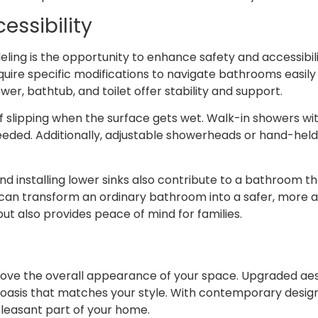
essibility
ng is the opportunity to enhance safety and accessibility
 require specific modifications to navigate bathrooms easil
er, bathtub, and toilet offer stability and support.
of slipping when the surface gets wet. Walk-in showers wi
needed. Additionally, adjustable showerheads or hand-he
d installing lower sinks also contribute to a bathroom 
can transform an ordinary bathroom into a safer, more a
t also provides peace of mind for families.
ve the overall appearance of your space. Upgraded aest
oasis that matches your style. With contemporary design i
easant part of your home.