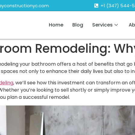
ayconstructionyc.com
+1 (347) 544-
Home
Blog
Services
Ab
hroom Remodeling: Why 
eling your bathroom offers a host of benefits that go
aces not only to enhance their daily lives but also to in
eling
, we’ll see how this investment can transform an o
Whether you’re looking to sell shortly or simply improve 
you plan a successful remodel.