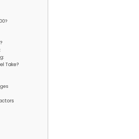
00?
?
:
g:
el Take?
nges
actors