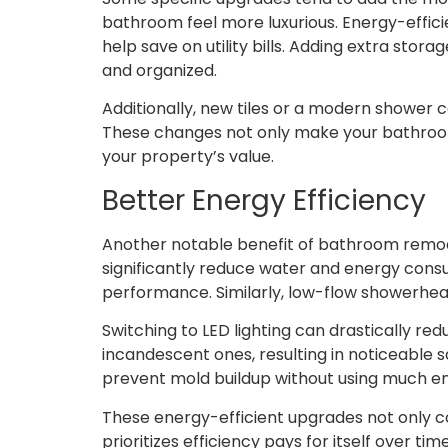
bathroom feel more luxurious. Energy-efficien
help save on utility bills. Adding extra stor
and organized.
Additionally, new tiles or a modern shower 
These changes not only make your bathroom 
your property’s value.
Better Energy Efficiency
Another notable benefit of bathroom remodel
significantly reduce water and energy consum
performance. Similarly, low-flow showerhe
Switching to LED lighting can drastically r
incandescent ones, resulting in noticeable s
prevent mold buildup without using much e
These energy-efficient upgrades not only con
prioritizes efficiency pays for itself over